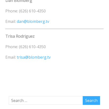
Dan Blomberg
Phone: (626) 610-4350
Email:
dan@blomberg.tv
Trisa Rodriguez
Phone: (626) 610-4350
Email:
trisa@blomberg.tv