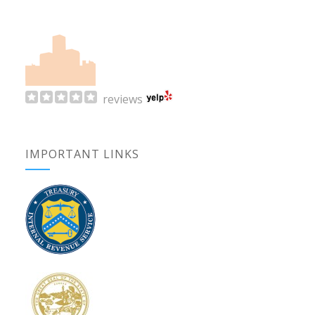
reviews
IMPORTANT LINKS