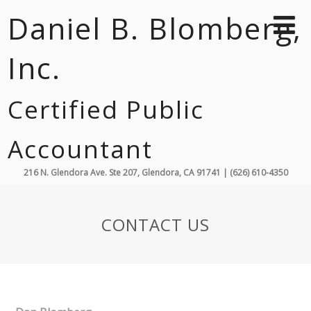
Daniel B. Blomberg,
Inc.
Certified Public
Accountant
216 N. Glendora Ave. Ste 207, Glendora, CA 91741 | (626) 610-4350
CONTACT US